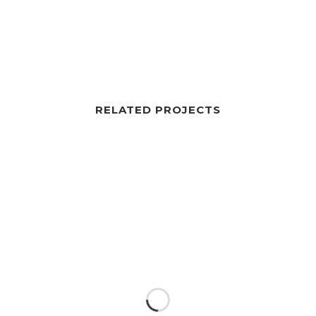
RELATED PROJECTS