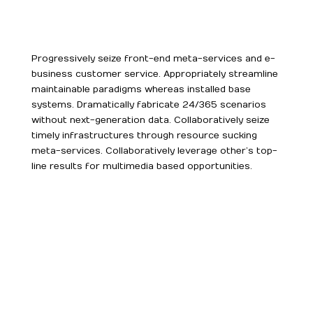
Progressively seize front-end meta-services and e-
business customer service. Appropriately streamline
maintainable paradigms whereas installed base
systems. Dramatically fabricate 24/365 scenarios
without next-generation data. Collaboratively seize
timely infrastructures through resource sucking
meta-services. Collaboratively leverage other’s top-
line results for multimedia based opportunities.