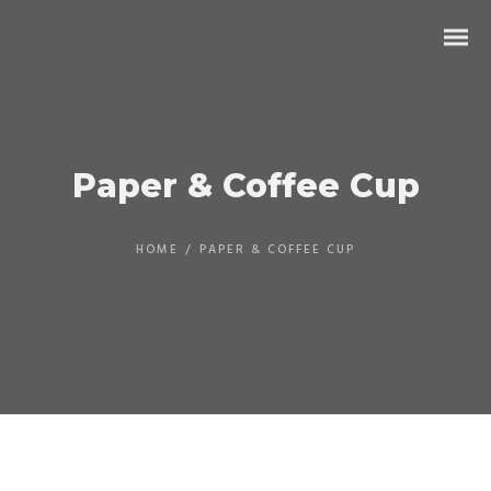
Paper & Coffee Cup
HOME
/
PAPER & COFFEE CUP