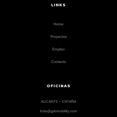
LINKS
Home
Proyectos
Empleo
Contacto
OFICINAS
ALICANTE – ESPAÑA
hola@gdvmobility.com