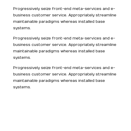
Progressively seize front-end meta-services and e-
business customer service. Appropriately streamline
maintainable paradigms whereas installed base
systems.
Progressively seize front-end meta-services and e-
business customer service. Appropriately streamline
maintainable paradigms whereas installed base
systems.
Progressively seize front-end meta-services and e-
business customer service. Appropriately streamline
maintainable paradigms whereas installed base
systems.